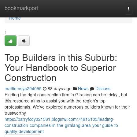
Home
bookmarkport
Togg
navi
Home
1
Top Builders in this Suburb:
Your Handbook to Superior
Construction
mattiemsya294055
88 days ago
News
Discuss
Finding the right construction firm in Giralang can be tricky , but
this resource aims to assist you with the region's top
professionals. We've explored numerous builders known for their
trustworthy
https://barryfcdy321561.bloginwi.com/74915105/leading-
construction-companies-in-the-giralang-area-your-guide-to-
quality-development