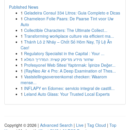
Published News
1
Geladeira Consul 334 Litros: Guia Completo e Dicas
1
Chameleon Folie Paars: De Paarse Tint voor Uw
Auto
1
Collectible Characters: The Ultimate Collect...
1
Transforming workplace culture via efficient ma...
1
Thánh Lô 2 Nháy – Chốt Số Hôm Nay, Tỷ Lệ Ăn
Cao!
1
Regulatory Specialist in the Capital : Your ...
1
שחזור מידע מדיסק קשיח: המדריך המלא
1
Profesyonel Web Sitesi Yaptırmak: İşinize Değer...
1
{RayNeo Air 4 Pro: A Deep Examination of Thes...
1
Vaststellingsovereenkomst checken: Waarom
mense...
1
INFLAPY en Edomex: servicio integral de castill...
1
Leland Auto Glass: Your Trusted Local Experts
Copyright © 2026 |
Advanced Search
|
Live
|
Tag Cloud
|
Top