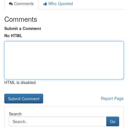
Comments
Who Upvoted
Comments
Submit a Comment
No HTML
HTML is disabled
Report Page
Search
Go