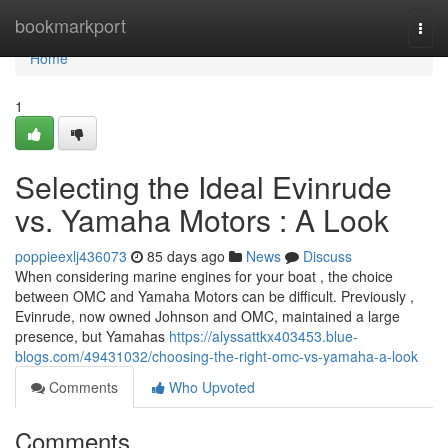
Home
bookmarkport
Togg
navi
Home
1
Selecting the Ideal Evinrude
vs. Yamaha Motors : A Look
poppieexlj436073
85 days ago
News
Discuss
When considering marine engines for your boat , the choice
between OMC and Yamaha Motors can be difficult. Previously ,
Evinrude, now owned Johnson and OMC, maintained a large
presence, but Yamahas
https://alyssattkx403453.blue-
blogs.com/49431032/choosing-the-right-omc-vs-yamaha-a-look
Comments
Who Upvoted
Comments