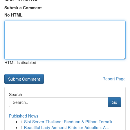
Submit a Comment
No HTML
HTML is disabled
Report Page
Search
Go
Published News
1
Slot Server Thailand: Panduan & Pilihan Terbaik
1
Beautiful Lady Amherst Birds for Adoption: A...