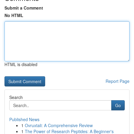
Submit a Comment
No HTML
HTML is disabled
Report Page
Search
Go
Published News
1
Ovruxtali: A Comprehensive Review
1
The Power of Research Peptides: A Beginner's