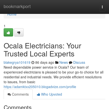
Home
bookmarkport
Togg
navi
Home
1
Ocala Electricians: Your
Trusted Local Experts
blakegrya101619
86 days ago
News
Discuss
Need dependable power service in Ocala? Our team of
experienced electricians is pleased to be your go-to choice for all
residential and industrial needs. We provide efficient resolutions
to issues, from basic
https://adamktxx205010.blogadvize.com/profile
Comments
Who Upvoted
Comments