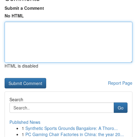
Submit a Comment
No HTML
HTML is disabled
Report Page
Search
Go
Published News
1
Synthetic Sports Grounds Bangalore: A Thoro...
1
PC Gaming Chair Factories in China: the year 20...