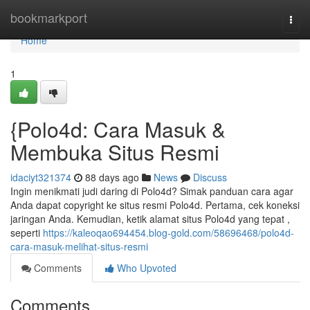
Home
bookmarkport
Togg
navi
Home
1
{Polo4d: Cara Masuk &
Membuka Situs Resmi
idaciyt321374
88 days ago
News
Discuss
Ingin menikmati judi daring di Polo4d? Simak panduan cara agar
Anda dapat copyright ke situs resmi Polo4d. Pertama, cek koneksi
jaringan Anda. Kemudian, ketik alamat situs Polo4d yang tepat ,
seperti
https://kaleoqao694454.blog-gold.com/58696468/polo4d-
cara-masuk-melihat-situs-resmi
Comments
Who Upvoted
Comments