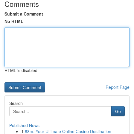
Comments
Submit a Comment
No HTML
HTML is disabled
Report Page
Search
Go
Published News
1
88m: Your Ultimate Online Casino Destination