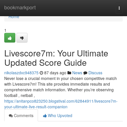
Home
bookmarkport
Togg
navi
Home
1
Livescore7m: Your Ultimate
Updated Score Guide
nikolaszdxc948375
87 days ago
News
Discuss
Never lose a crucial moment in your chosen competitive match
with Livescore7m! This site provides immediate results and
comprehensive match information. Whether you’re observing
football , netball ,
https://anitanpco823250.blogstival.com/62844911/livescore7m-
your-ultimate-live-result-companion
Comments
Who Upvoted