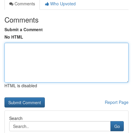
Comments
Who Upvoted
Comments
Submit a Comment
No HTML
HTML is disabled
Report Page
Search
Go