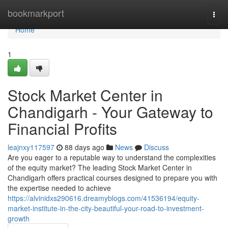
Home
bookmarkport
Togg
navi
Home
1
Stock Market Center in
Chandigarh - Your Gateway to
Financial Profits
leajnxy117597
88 days ago
News
Discuss
Are you eager to a reputable way to understand the complexities
of the equity market? The leading Stock Market Center in
Chandigarh offers practical courses designed to prepare you with
the expertise needed to achieve
https://alvinidxs290616.dreamyblogs.com/41536194/equity-
market-institute-in-the-city-beautiful-your-road-to-investment-
growth