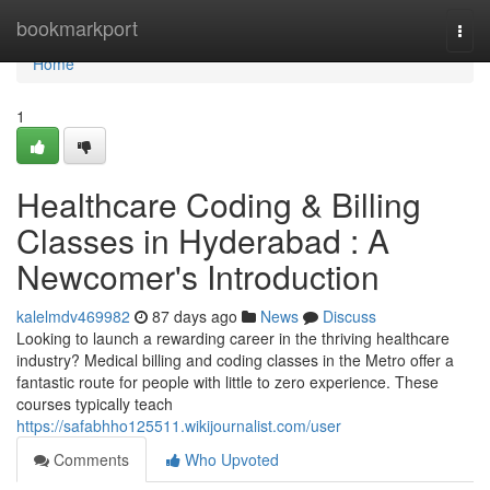
Home
bookmarkport
Togg
navi
Home
1
Healthcare Coding & Billing
Classes in Hyderabad : A
Newcomer's Introduction
kalelmdv469982
87 days ago
News
Discuss
Looking to launch a rewarding career in the thriving healthcare
industry? Medical billing and coding classes in the Metro offer a
fantastic route for people with little to zero experience. These
courses typically teach
https://safabhho125511.wikijournalist.com/user
Comments
Who Upvoted