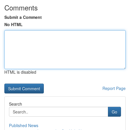
Comments
Submit a Comment
No HTML
HTML is disabled
Report Page
Search
Go
Published News