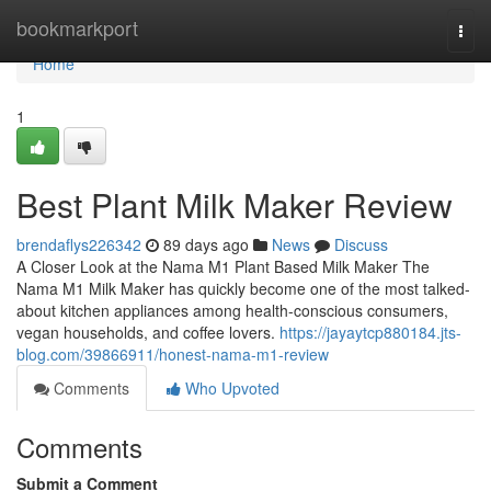
Home
bookmarkport
Togg
navi
Home
1
Best Plant Milk Maker Review
brendaflys226342
89 days ago
News
Discuss
A Closer Look at the Nama M1 Plant Based Milk Maker The
Nama M1 Milk Maker has quickly become one of the most talked-
about kitchen appliances among health-conscious consumers,
vegan households, and coffee lovers.
https://jayaytcp880184.jts-
blog.com/39866911/honest-nama-m1-review
Comments
Who Upvoted
Comments
Submit a Comment