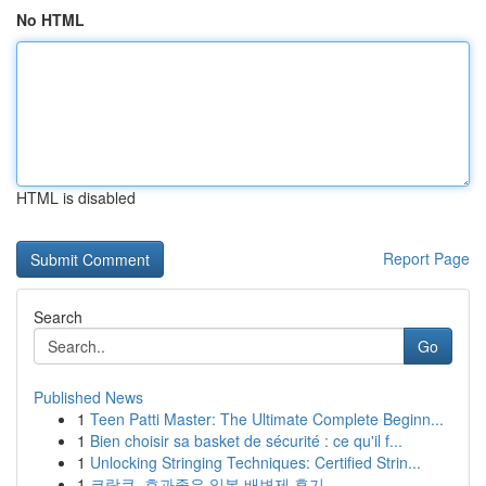
No HTML
HTML is disabled
Report Page
Search
Go
Published News
1
Teen Patti Master: The Ultimate Complete Beginn...
1
Bien choisir sa basket de sécurité : ce qu'il f...
1
Unlocking Stringing Techniques: Certified Strin...
1
코락쿠, 효과좋은 일본 배변제 후기