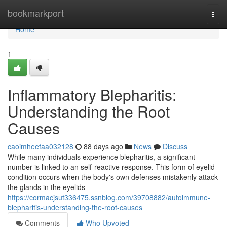
Home
bookmarkport
Togg
navi
Home
1
Inflammatory Blepharitis:
Understanding the Root
Causes
caoimheefaa032128
88 days ago
News
Discuss
While many individuals experience blepharitis, a significant
number is linked to an self-reactive response. This form of eyelid
condition occurs when the body's own defenses mistakenly attack
the glands in the eyelids
https://cormacjsut336475.ssnblog.com/39708882/autoimmune-
blepharitis-understanding-the-root-causes
Comments
Who Upvoted