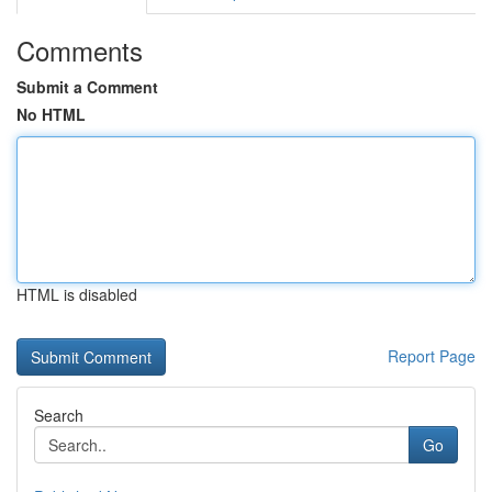
Comments
Submit a Comment
No HTML
HTML is disabled
Report Page
Search
Go