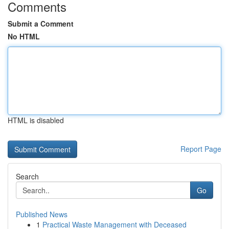
Comments
Submit a Comment
No HTML
HTML is disabled
Report Page
Search
Go
Published News
1
Practical Waste Management with Deceased