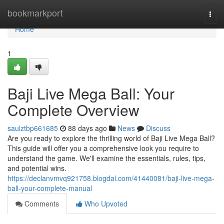
Home
bookmarkport
Togg
navi
Home
1
Baji Live Mega Ball: Your
Complete Overview
saulztbp661685
88 days ago
News
Discuss
Are you ready to explore the thrilling world of Baji Live Mega Ball?
This guide will offer you a comprehensive look you require to
understand the game. We'll examine the essentials, rules, tips,
and potential wins.
https://declanvmvq921758.blogdal.com/41440081/baji-live-mega-
ball-your-complete-manual
Comments
Who Upvoted