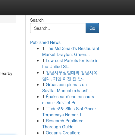
Search
Go
Published News
1
The McDonald's Restaurant
Market Drayton: Green...
1
Low-cost Parrots for Sale in
the United St...
1
강남사무실임대와 강남사옥
 nearby
임대, 기업 이전 전 반...
1
Grúas con plumas en
Sevilla: Manual exhausti...
1
Épaisseur d'eau ce cours
d’eau : Suivi et Pr...
1
Tinder88: Situs Slot Gacor
Terpercaya Nomor 1
1
Research Peptides:
Thorough Guide
1
Ocean’s Creation: