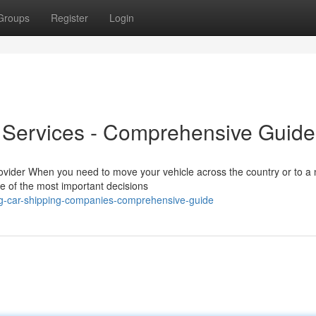
Groups
Register
Login
t Services - Comprehensive Guide
ovider When you need to move your vehicle across the country or to a
ne of the most important decisions
ing-car-shipping-companies-comprehensive-guide