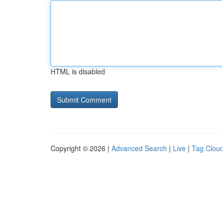
HTML is disabled
Copyright © 2026 |
Advanced Search
|
Live
|
Tag Clou