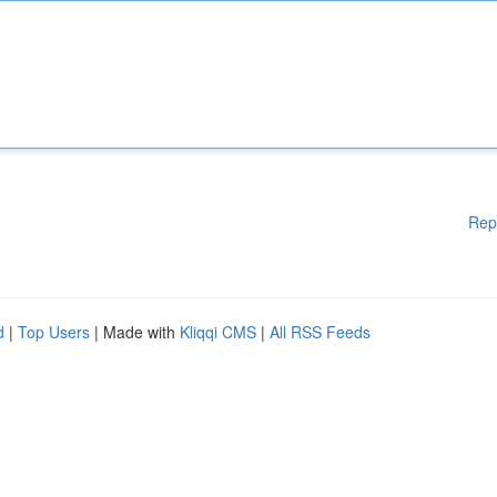
Rep
d
|
Top Users
| Made with
Kliqqi CMS
|
All RSS Feeds