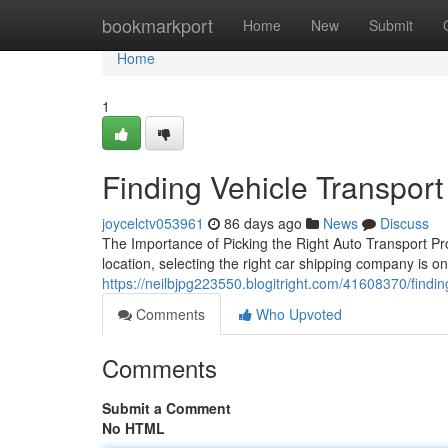
Home
bookmarkport
Home
New
Submit
Home
1
Finding Vehicle Transpor
joycelctv053961
86 days ago
News
Discuss
The Importance of Picking the Right Auto Transport Pr
location, selecting the right car shipping company is o
https://neilbjpg223550.blogitright.com/41608370/find
Comments
Who Upvoted
Comments
Submit a Comment
No HTML