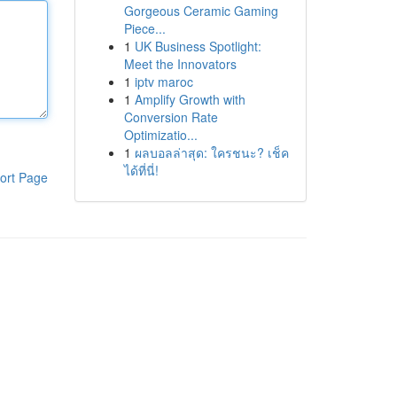
Gorgeous Ceramic Gaming
Piece...
1
UK Business Spotlight:
Meet the Innovators
1
iptv maroc
1
Amplify Growth with
Conversion Rate
Optimizatio...
1
ผลบอลล่าสุด: ใครชนะ? เช็ค
ได้ที่นี่!
ort Page