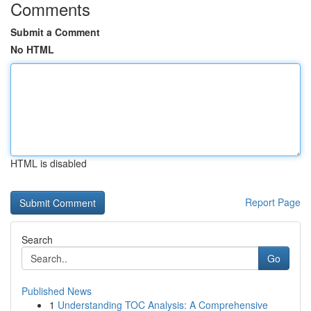
Comments
Submit a Comment
No HTML
HTML is disabled
Report Page
Search
Go
Published News
1
Understanding TOC Analysis: A Comprehensive