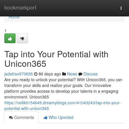
Home
bookmarkport
Togg
navi
Home
1
Tap into Your Potential with
Unicon365
jadafrax970695
86 days ago
News
Discuss
Are you ready to unlock your potential? With Unicon365, you can
transform your skills and realize your goals. Our innovative
platform provides access to develop your talents in a engaging
environment. Unicon365
https://neilikti154649.dreamyblogs.com/41043243/tap-into-your-
potential-with-unicon365
Comments
Who Upvoted