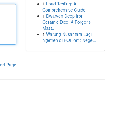
1
Load Testing: A
Comprehensive Guide
1
Dwarven Deep Iron
Ceramic Dice: A Forger's
Mast...
1
Warung Nusantara Lagi
Ngetren di POI Pet : Nege...
ort Page