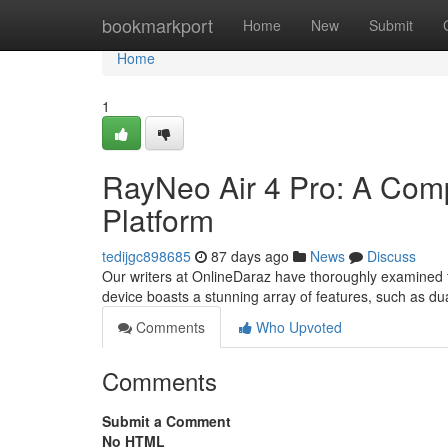
Home
bookmarkport
Home
New
Submit
Home
1
RayNeo Air 4 Pro: A Com
Platform
tedijgc898685
87 days ago
News
Discuss
Our writers at OnlineDaraz have thoroughly examined th
device boasts a stunning array of features, such as d
Comments
Who Upvoted
Comments
Submit a Comment
No HTML