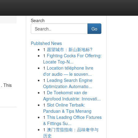
Search
Go
Published News
1
愿望城市：新山新地标?
1
Fighting Cocks For Offering:
Locate Top-N...
1
Location téléphone livre
d'or audio — le souven...
1
Leading Search Engine
. This
Optimization Automatio...
1
De Toekomst van de
Agrofood Industrie: Innovati...
1
Slot Online Terbaik:
Panduan & Tips Menang
1
This Leading Office Fixtures
& Fittings Su...
1
澳门雪茄指南：品味奢华与
历史