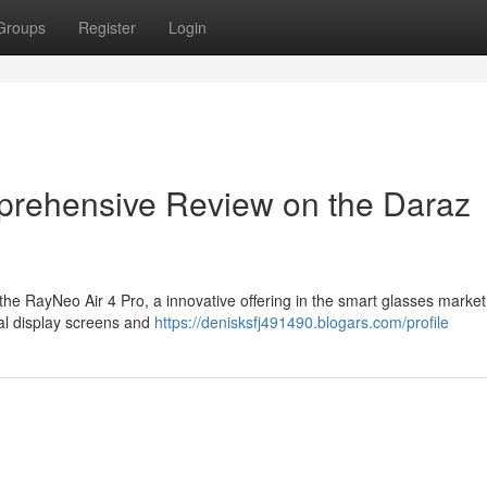
Groups
Register
Login
prehensive Review on the Daraz
e RayNeo Air 4 Pro, a innovative offering in the smart glasses market 
ual display screens and
https://denisksfj491490.blogars.com/profile