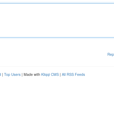
Rep
d
|
Top Users
| Made with
Kliqqi CMS
|
All RSS Feeds