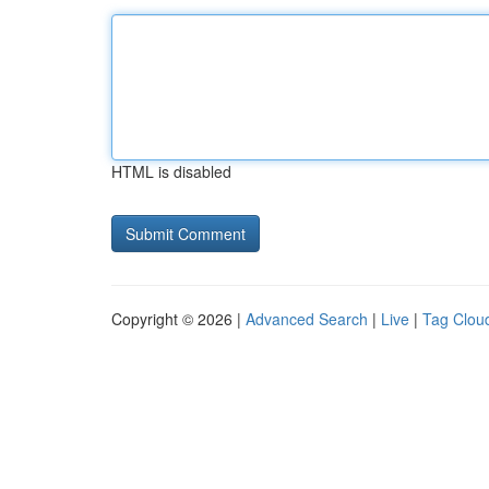
HTML is disabled
Copyright © 2026 |
Advanced Search
|
Live
|
Tag Clou