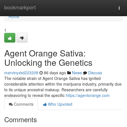
Home
bookmarkport
Togg
navi
Home
1
Agent Orange Sativa:
Unlocking the Genetics
marvinyxkd223208
86 days ago
News
Discuss
The notable strain of Agent Orange Sativa has ignited
considerable attention within the marijuana industry, primarily due
to its unique ancestral makeup. Researchers are carefully
endeavoring to reveal the specific
https://agentorange.com
Comments
Who Upvoted
Comments