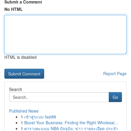
Submit a Comment
No HTML
HTML is disabled
Report Page
Search
Go
Published News
1
เข้าสู่ระบบ fast88
1
Boost Your Business: Finding the Right Wholesal...
1
ตารางคะแนน NBA ปัจจุบัน: ข่าว รายละเอียด ประจำ