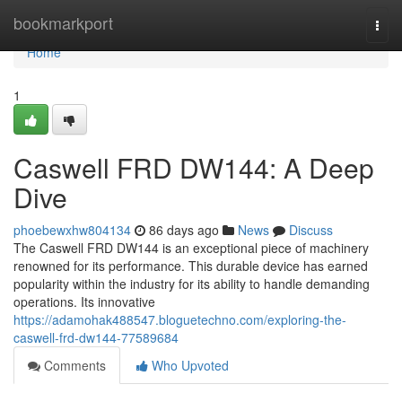
Home
bookmarkport
Togg
navi
Home
1
Caswell FRD DW144: A Deep
Dive
phoebewxhw804134
86 days ago
News
Discuss
The Caswell FRD DW144 is an exceptional piece of machinery
renowned for its performance. This durable device has earned
popularity within the industry for its ability to handle demanding
operations. Its innovative
https://adamohak488547.bloguetechno.com/exploring-the-
caswell-frd-dw144-77589684
Comments
Who Upvoted