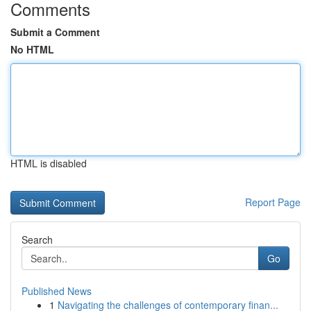
Comments
Submit a Comment
No HTML
HTML is disabled
Report Page
Search
Go
Published News
1
Navigating the challenges of contemporary finan...