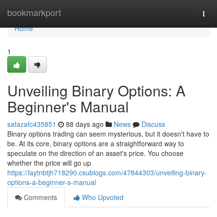
Home
bookmarkport
Togg
navi
Home
1
Unveiling Binary Options: A
Beginner's Manual
safazafc435851
88 days ago
News
Discuss
Binary options trading can seem mysterious, but it doesn't have to
be. At its core, binary options are a straightforward way to
speculate on the direction of an asset's price. You choose
whether the price will go up
https://laytnbtjh718290.csublogs.com/47844303/unveiling-binary-
options-a-beginner-s-manual
Comments
Who Upvoted