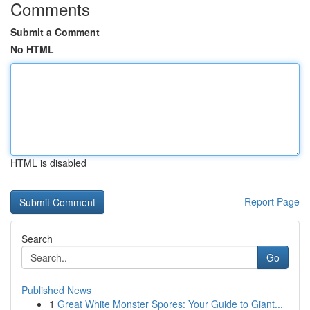
Comments
Submit a Comment
No HTML
HTML is disabled
Report Page
Search
Go
Published News
1
Great White Monster Spores: Your Guide to Giant...