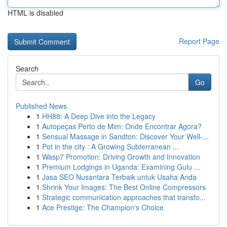
HTML is disabled
Report Page
Search
Go
Published News
1
HH88: A Deep Dive into the Legacy
1
Autopeças Perto de Mim: Onde Encontrar Agora?
1
Sensual Massage in Sandton: Discover Your Well-...
1
Pot in the city : A Growing Subterranean ...
1
Wasp7 Promotion: Driving Growth and Innovation
1
Premium Lodgings in Uganda: Examining Gulu ...
1
Jasa SEO Nusantara Terbaik untuk Usaha Anda
1
Shrink Your Images: The Best Online Compressors
1
Strategic communication approaches that transfo...
1
Ace Prestige: The Champion's Choice