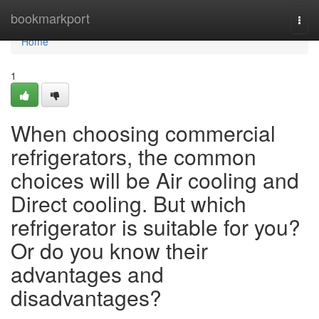
Home
bookmarkport
Togg
navi
Home
1
When choosing commercial
refrigerators, the common
choices will be Air cooling and
Direct cooling. But which
refrigerator is suitable for you?
Or do you know their
advantages and
disadvantages?