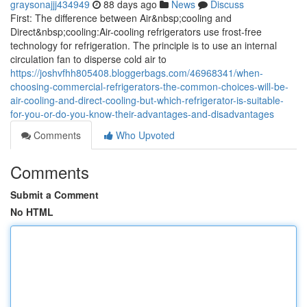
graysonajjj434949
88 days ago
News
Discuss
First: The difference between Air&nbsp;cooling and
Direct&nbsp;cooling:Air-cooling refrigerators use frost-free
technology for refrigeration. The principle is to use an internal
circulation fan to disperse cold air to
https://joshvfhh805408.bloggerbags.com/46968341/when-
choosing-commercial-refrigerators-the-common-choices-will-be-
air-cooling-and-direct-cooling-but-which-refrigerator-is-suitable-
for-you-or-do-you-know-their-advantages-and-disadvantages
Comments
Who Upvoted
Comments
Submit a Comment
No HTML