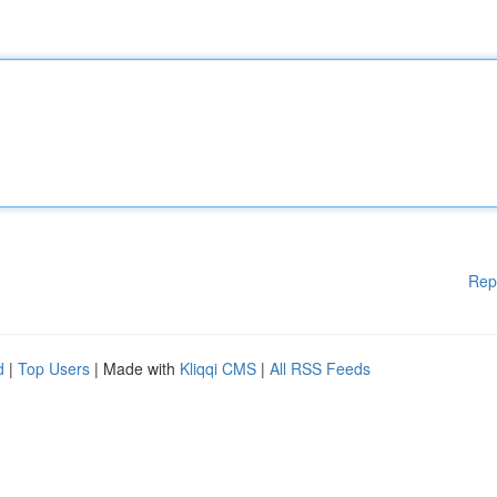
Rep
d
|
Top Users
| Made with
Kliqqi CMS
|
All RSS Feeds