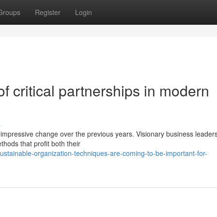
Groups
Register
Login
f critical partnerships in modern
s
impressive change over the previous years. Visionary business leader
hods that profit both their
stainable-organization-techniques-are-coming-to-be-important-for-