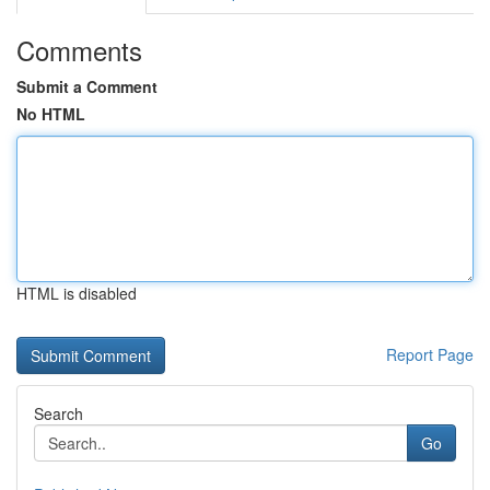
Comments
Submit a Comment
No HTML
HTML is disabled
Report Page
Search
Go