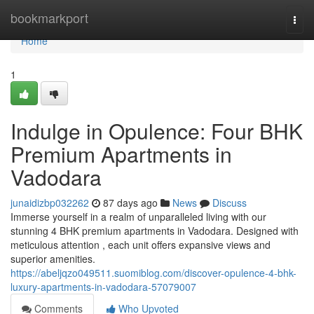
Home
bookmarkport
Togg
navi
Home
1
Indulge in Opulence: Four BHK
Premium Apartments in
Vadodara
junaidizbp032262
87 days ago
News
Discuss
Immerse yourself in a realm of unparalleled living with our
stunning 4 BHK premium apartments in Vadodara. Designed with
meticulous attention , each unit offers expansive views and
superior amenities.
https://abeljqzo049511.suomiblog.com/discover-opulence-4-bhk-
luxury-apartments-in-vadodara-57079007
Comments
Who Upvoted