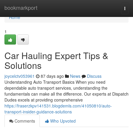
Home
bookmarkport
Togg
navi
Home
1
Car Hauling Expert Tips &
Solutions
joycelctv053961
87 days ago
News
Discuss
Understanding Auto Transport Basics When you need
dependable auto transport services, understanding the
fundamentals can make all the difference. Our experts at Dispatch
Dudes excels at providing comprehensive
https://fraserzkpv141531.blogdemls.com/41050810/auto-
transport-insider-guidance-solutions
Comments
Who Upvoted