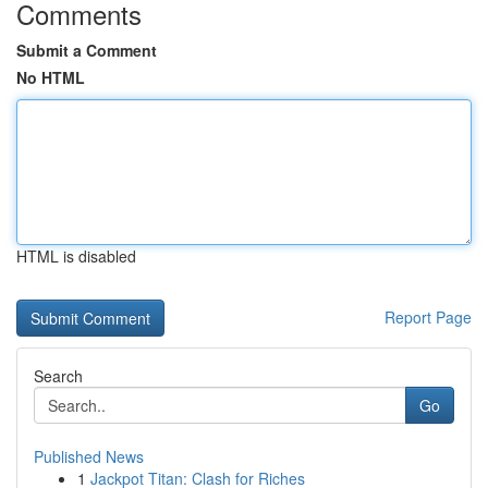
Comments
Submit a Comment
No HTML
HTML is disabled
Report Page
Search
Go
Published News
1
Jackpot Titan: Clash for Riches