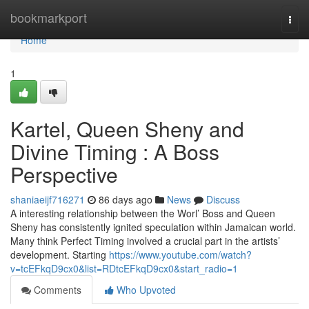
Home
bookmarkport
Togg
navi
Home
1
Kartel, Queen Sheny and
Divine Timing : A Boss
Perspective
shaniaeijf716271
86 days ago
News
Discuss
A interesting relationship between the Worl’ Boss and Queen
Sheny has consistently ignited speculation within Jamaican world.
Many think Perfect Timing involved a crucial part in the artists’
development. Starting
https://www.youtube.com/watch?
v=tcEFkqD9cx0&list=RDtcEFkqD9cx0&start_radio=1
Comments
Who Upvoted