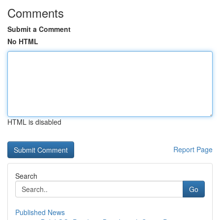
Comments
Submit a Comment
No HTML
HTML is disabled
Report Page
Search
Go
Published News