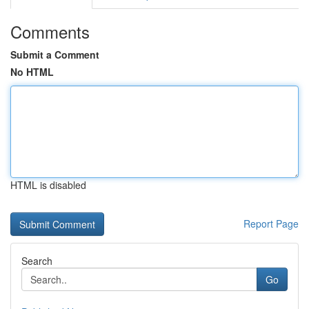
Comments
Submit a Comment
No HTML
HTML is disabled
Report Page
Search
Go