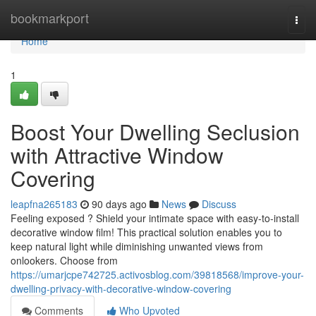
Home
bookmarkport
Togg
navi
Home
1
Boost Your Dwelling Seclusion
with Attractive Window
Covering
leapfna265183
90 days ago
News
Discuss
Feeling exposed ? Shield your intimate space with easy-to-install
decorative window film! This practical solution enables you to
keep natural light while diminishing unwanted views from
onlookers. Choose from
https://umarjcpe742725.activosblog.com/39818568/improve-your-
dwelling-privacy-with-decorative-window-covering
Comments
Who Upvoted