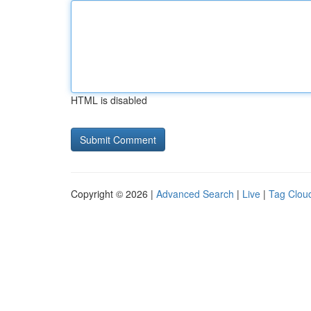
HTML is disabled
Copyright © 2026 |
Advanced Search
|
Live
|
Tag Clou