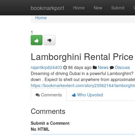
Home
bookmarkport
Home
New
Submit
Home
1
Lamborghini Rental Price
rajantkrp624403
86 days ago
News
Discuss
Dreaming of driving Dubai in a powerful Lamborghini? U
down . Expect to shell out anywhere from approximate
https://bookmarkextent.com/story23562164/lamborghini
Comments
Who Upvoted
Comments
Submit a Comment
No HTML