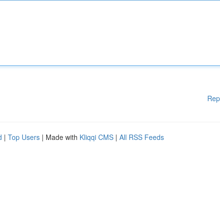
Rep
d
|
Top Users
| Made with
Kliqqi CMS
|
All RSS Feeds