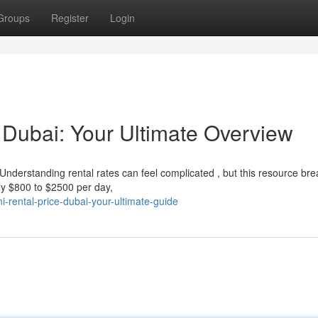
Groups
Register
Login
 Dubai: Your Ultimate Overview
nderstanding rental rates can feel complicated , but this resource brea
ly $800 to $2500 per day,
-rental-price-dubai-your-ultimate-guide