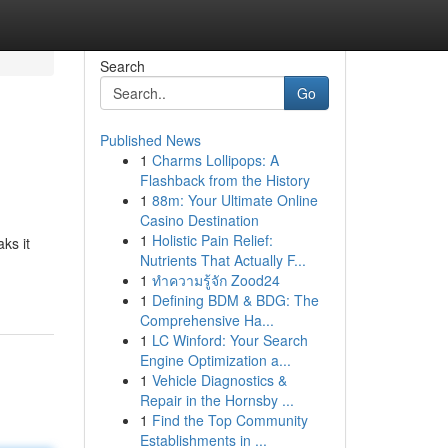
Search
Go
Published News
1
Charms Lollipops: A
Flashback from the History
1
88m: Your Ultimate Online
Casino Destination
1
Holistic Pain Relief:
ks it
Nutrients That Actually F...
1
ทำความรู้จัก Zood24
1
Defining BDM & BDG: The
Comprehensive Ha...
1
LC Winford: Your Search
Engine Optimization a...
1
Vehicle Diagnostics &
Repair in the Hornsby ...
1
Find the Top Community
Establishments in ...