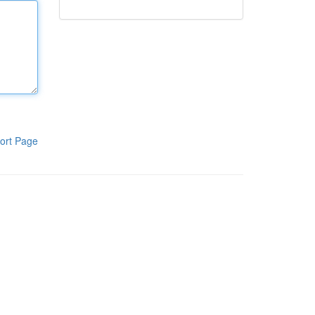
ort Page