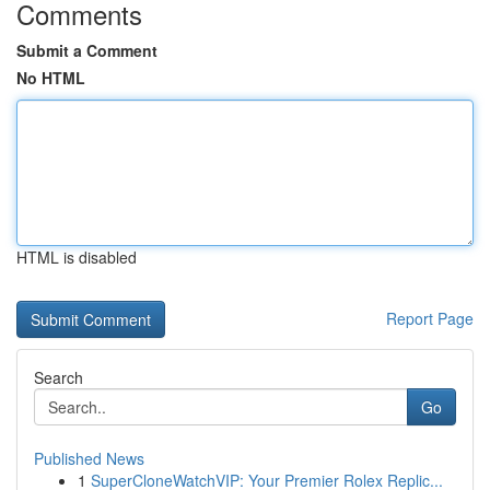
Comments
Submit a Comment
No HTML
HTML is disabled
Report Page
Search
Go
Published News
1
SuperCloneWatchVIP: Your Premier Rolex Replic...