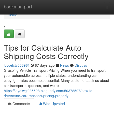
Home
bookmarkport
Togg
navi
Home
1
Tips for Calculate Auto
Shipping Costs Correctly
joycelctv053961
87 days ago
News
Discuss
Grasping Vehicle Transport Pricing When you need to transport
your automobile across multiple states, understanding car
copyright rates becomes essential. Many customers ask us about
car transport expenses, and we're
https://jayaiwgi265528.blognody.com/50378507/how-to-
determine-car-transport-pricing-properly
Comments
Who Upvoted