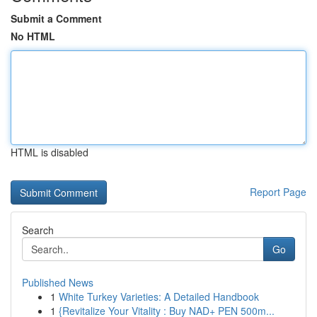
Submit a Comment
No HTML
HTML is disabled
Report Page
Search
Go
Published News
1
White Turkey Varieties: A Detailed Handbook
1
{Revitalize Your Vitality : Buy NAD+ PEN 500m...