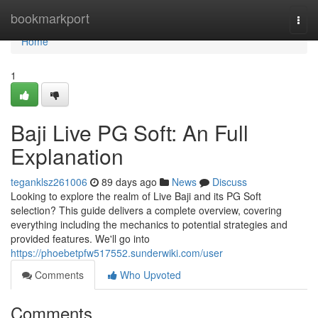
Home
bookmarkport
Togg
navi
Home
1
Baji Live PG Soft: An Full
Explanation
teganklsz261006
89 days ago
News
Discuss
Looking to explore the realm of Live Baji and its PG Soft
selection? This guide delivers a complete overview, covering
everything including the mechanics to potential strategies and
provided features. We'll go into
https://phoebetpfw517552.sunderwiki.com/user
Comments
Who Upvoted
Comments