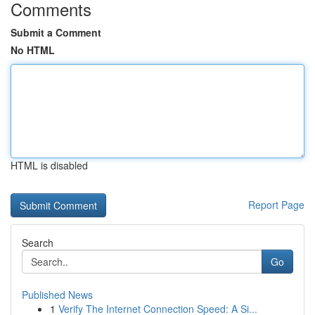
Comments
Submit a Comment
No HTML
HTML is disabled
Report Page
Search
Go
Published News
1
Verify The Internet Connection Speed: A Si...