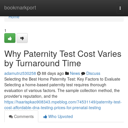
Home
bookmarkport
Togg
navi
Home
1
Why Paternity Test Cost Varies
by Turnaround Time
adamutnz530258
88 days ago
News
Discuss
Selecting the Best Home Paternity Test: Key Factors to Evaluate
Selecting a home-based paternity test requires thorough
evaluation of various factors. The sample collection method, the
provider's reputation, and the
https://haarispkao908343.mpeblog.com/74531149/paternity-test-
cost-affordable-dna-testing-prices-for-prenatal-testing
Comments
Who Upvoted