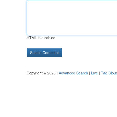
HTML is disabled
Copyright © 2026 |
Advanced Search
|
Live
|
Tag Clou