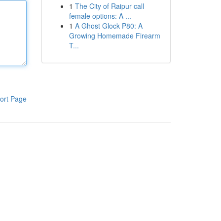
1
The City of Raipur call
female options: A ...
1
A Ghost Glock P80: A
Growing Homemade Firearm
T...
ort Page