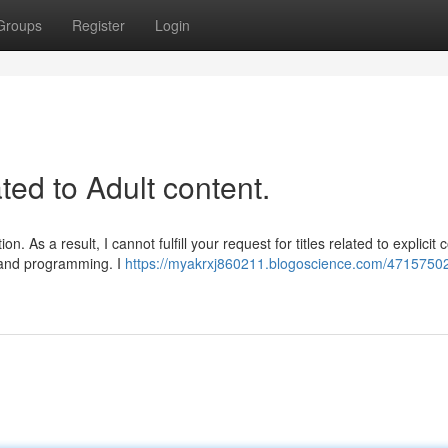
Groups
Register
Login
ated to Adult content.
 As a result, I cannot fulfill your request for titles related to explicit 
s and programming. I
https://myakrxj860211.blogoscience.com/47157502/