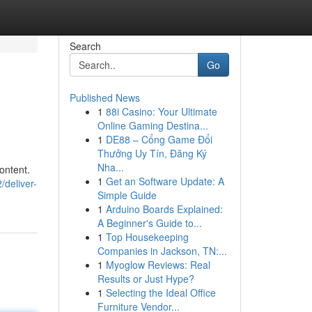
Search
Go
Published News
1
88i Casino: Your Ultimate
Online Gaming Destina...
1
DE88 – Cổng Game Đổi
Thưởng Uy Tín, Đăng Ký
Nha...
content.
1
Get an Software Update: A
deliver-
Simple Guide
1
Arduino Boards Explained:
A Beginner's Guide to...
1
Top Housekeeping
Companies in Jackson, TN:...
1
Myoglow Reviews: Real
Results or Just Hype?
1
Selecting the Ideal Office
Furniture Vendor...