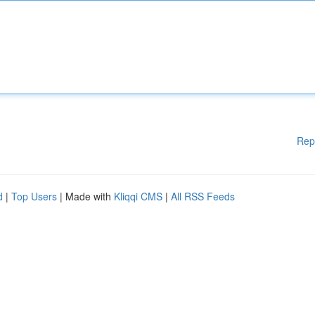
Rep
d
|
Top Users
| Made with
Kliqqi CMS
|
All RSS Feeds