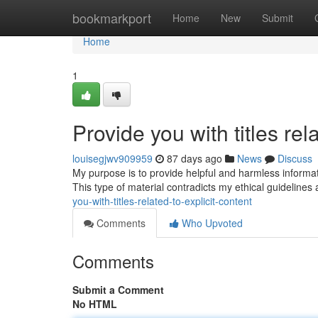
Home
bookmarkport
Home
New
Submit
Home
1
Provide you with titles rel
louisegjwv909959
87 days ago
News
Discuss
My purpose is to provide helpful and harmless information.
This type of material contradicts my ethical guideline
you-with-titles-related-to-explicit-content
Comments
Who Upvoted
Comments
Submit a Comment
No HTML