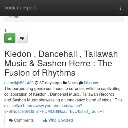
Home
bookmarkport
Togg
navi
Home
1
Kiedon , Dancehall , Tallawah
Music & Sashen Herre : The
Fusion of Rhythms
dianejkjx531429
87 days ago
News
Discuss
The burgeoning genre continues to surprise, with the captivating
collaboration of Keiidon , Dancehall Music, Tallawah Records ,
and Sashen Music showcasing an innovative blend of vibes . This
distinctive
https://www.youtube.com/watch?
v=BtNoaJfrBvQ&list=RDMMBtNoaJfrBvQ&start_radio=1
Comments
Who Upvoted