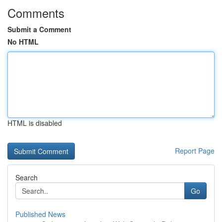
Comments
Submit a Comment
No HTML
HTML is disabled
Report Page
Search
Go
Published News