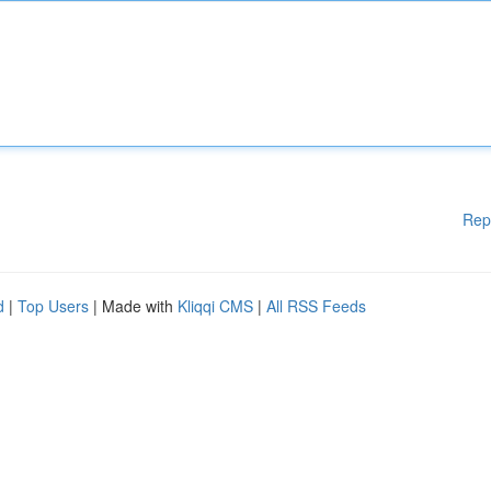
Rep
d
|
Top Users
| Made with
Kliqqi CMS
|
All RSS Feeds