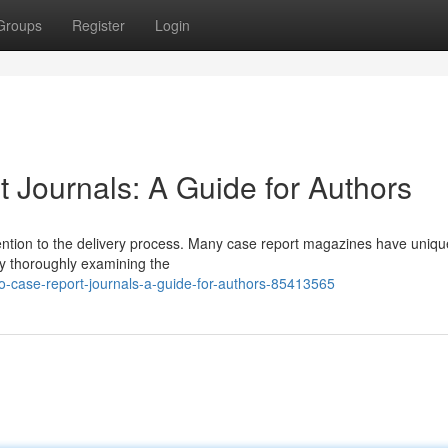
Groups
Register
Login
 Journals: A Guide for Authors
ttention to the delivery process. Many case report magazines have uniqu
by thoroughly examining the
-to-case-report-journals-a-guide-for-authors-85413565