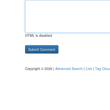
HTML is disabled
Copyright © 2026 |
Advanced Search
|
Live
|
Tag Clou