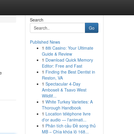
Search
Go
Published News
1
88i Casino: Your Ultimate
Guide & Review
1
Download Quick Memory
Editor: Free and Fast
1
Finding the Best Dentist in
e
Reston, VA
1
Spectacular 4-Day
Amboseli & Tsavo West
Wildlif...
1
White Turkey Varieties: A
Thorough Handbook
1
Location téléphone livre
d'or audio — l'animati...
1
Phân tích cầu Đề song thủ
MB – Chìa khóa lô 168...