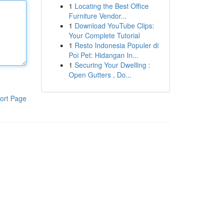
1
Locating the Best Office
Furniture Vendor...
1
Download YouTube Clips:
Your Complete Tutorial
1
Resto Indonesia Populer di
Poi Pet: Hidangan In...
1
Securing Your Dwelling :
Open Gutters , Do...
ort Page