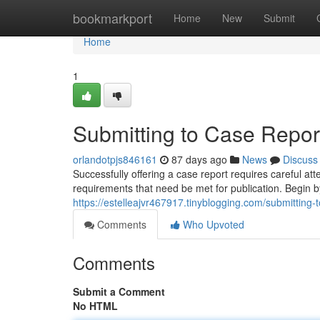
Home
bookmarkport
Home
New
Submit
Home
1
Submitting to Case Report
orlandotpjs846161
87 days ago
News
Discuss
Successfully offering a case report requires careful a
requirements that need be met for publication. Begin 
https://estelleajvr467917.tinyblogging.com/submitting
Comments
Who Upvoted
Comments
Submit a Comment
No HTML