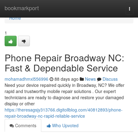
Home
bookmarkport
Togg
navi
Home
1
Phone Repair Broadway NC:
Fast & Dependable Service
mohamadhmxl556996
88 days ago
News
Discuss
Need your device repaired quickly in Broadway, NC? We offer
rapid and trustworthy mobile repair solutions . Our expert
technicians are ready to diagnose and restore your damaged
display or other
https://theresagsjy313766.digitollblog.com/40812893/phone-
repair-broadway-nc-rapid-reliable-service
Comments
Who Upvoted