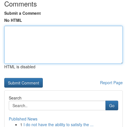
Comments
Submit a Comment
No HTML
HTML is disabled
Report Page
Search
Go
Published News
1
I do not have the ability to satisfy the ...