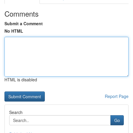
Comments
Submit a Comment
No HTML
HTML is disabled
Report Page
Search
Go