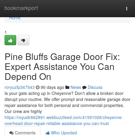
Home
bookmarkport
Togg
navi
Home
1
Pine Bluffs Garage Door Fix:
Expert Assistance You Can
Depend On
roryuzfp347543
90 days ago
News
Discuss
Is your gate acting up in Cheyenne? Don't allow a broken door
disrupt your routine. We offer prompt and reasonable garage door
repair assistance for both personal and commercial properties.
Our crew are highly
https://royuidr662891.webbuzzfeed.com/41591026/cheyenne-
overhead-door-repair-reliable-assistance-you-can-trust
Comments
Who Upvoted