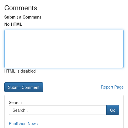
Comments
Submit a Comment
No HTML
HTML is disabled
Report Page
Search
Go
Published News