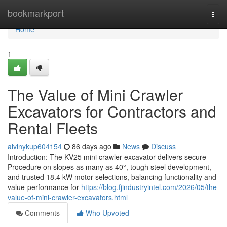
Home
bookmarkport
Togg
navi
Home
1
The Value of Mini Crawler
Excavators for Contractors and
Rental Fleets
alvinykup604154
86 days ago
News
Discuss
Introduction: The KV25 mini crawler excavator delivers secure
Procedure on slopes as many as 40°, tough steel development,
and trusted 18.4 kW motor selections, balancing functionality and
value-performance for
https://blog.fjindustryintel.com/2026/05/the-
value-of-mini-crawler-excavators.html
Comments
Who Upvoted