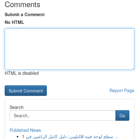
Comments
Submit a Comment
No HTML
HTML is disabled
Report Page
Search
Go
Published News
1
سطح لوحة فنية للالتلوين: دليل كامل الراغبين في ...