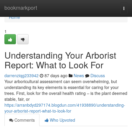
Home
bookmarkport
Togg
navi
Home
1
Understanding Your Arborist
Report: What to Look For
darrenziqg233942
87 days ago
News
Discuss
Your arboricultural assessment can seem overwhelming, but
understanding its key elements is essential for caring for your
trees. First, look for the overall health rating – is the plant deemed
stable, fair, or
https://arranbdyd297174.blogdun.com/41938890/understanding-
your-arborist-report-what-to-look-for
Comments
Who Upvoted