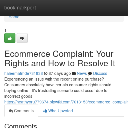
Home
bookmarkport
Home
1
Ecommerce Complaint: Your
Rights and How to Resolve It
haleematmde731838
87 days ago
News
Discuss
Experiencing an issue with the recent online purchase?
Consumers absolutely have certain consumer rights should
buying online . It's frustrating scenario could occur due to
incorrect goods ,
https://heathyoru779674.plpwiki.com/7613153/ecommerce_complain
Comments
Who Upvoted
Comments