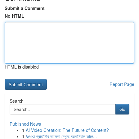
Submit a Comment
No HTML
HTML is disabled
Report Page
Search
Go
Published News
1
AI Video Creation: The Future of Content?
1
Velki প্রতিনিধি তালিকা দেখুন: অফিসিয়াল তালি...