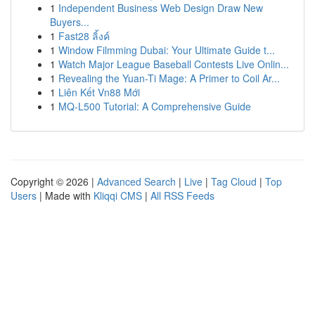
1
Independent Business Web Design Draw New
Buyers...
1
Fast28 ลิ้งค์
1
Window Filmming Dubai: Your Ultimate Guide t...
1
Watch Major League Baseball Contests Live Onlin...
1
Revealing the Yuan-Ti Mage: A Primer to Coil Ar...
1
Liên Kết Vn88 Mới
1
MQ-L500 Tutorial: A Comprehensive Guide
Copyright © 2026 |
Advanced Search
|
Live
|
Tag Cloud
|
Top
Users
| Made with
Kliqqi CMS
|
All RSS Feeds