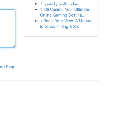
1
منظف بالدمام للشقق
1
88i Casino: Your Ultimate
Online Gaming Destina...
1
Boost Your View: A Manual
to Glass Tinting & Sh...
ort Page