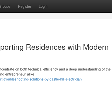
Groups
Register
Login
upporting Residences with Modern
oncentrate on both technical efficiency and a deep understanding of the 
 and entrepreneur alike
troubleshooting-solutions-by-castle-hill-electrician