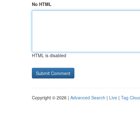
No HTML
HTML is disabled
Copyright © 2026 |
Advanced Search
|
Live
|
Tag Clou