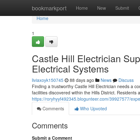
Home
bookmarkport
Home
New
Submit
Home
1
Castle Hill Electrician S
Electrical Systems
liviaxoyk150745
88 days ago
News
Discuss
Finding a trustworthy Castle Hill Electrician needs a c
facilities discovered within the Hills District. Residents
https://roryhyyf492345.blogunteer.com/39927577/expert-
Comments
Who Upvoted
Comments
Submit a Comment