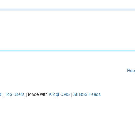
Rep
d
|
Top Users
| Made with
Kliqqi CMS
|
All RSS Feeds