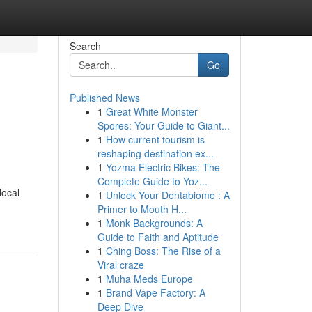
Search
Go
Published News
1
Great White Monster
Spores: Your Guide to Giant...
1
How current tourism is
reshaping destination ex...
1
Yozma Electric Bikes: The
Complete Guide to Yoz...
local
1
Unlock Your Dentabiome : A
Primer to Mouth H...
1
Monk Backgrounds: A
Guide to Faith and Aptitude
1
Ching Boss: The Rise of a
Viral craze
1
Muha Meds Europe
1
Brand Vape Factory: A
Deep Dive