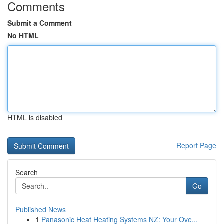
Comments
Submit a Comment
No HTML
HTML is disabled
Report Page
Search
Go
Published News
1
Panasonic Heat Heating Systems NZ: Your Ove...