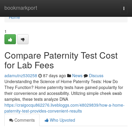
Home
bookmarkport
Togg
navi
Home
1
Compare Paternity Test Cost
for Lab Fees
adamutnz530258
87 days ago
News
Discuss
Understanding the Science of Home Paternity Tests: How Do
They Function? Home paternity tests have gained popularity for
their convenience and accessibility. Utilizing simple cheek swab
samples, these tests analyze DNA
https://craigocqu862276.livebloggs.com/48029839/how-a-home-
paternity-test-provides-convenient-results
Comments
Who Upvoted