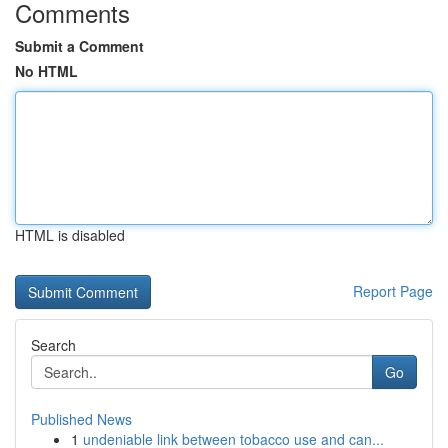
Comments
Submit a Comment
No HTML
HTML is disabled
Report Page
Search
Go
Published News
1
undeniable link between tobacco use and can...