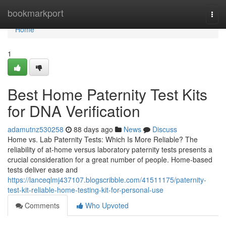
Home
bookmarkport
Togg
navi
Home
1
Best Home Paternity Test Kits
for DNA Verification
adamutnz530258
88 days ago
News
Discuss
Home vs. Lab Paternity Tests: Which Is More Reliable? The
reliability of at-home versus laboratory paternity tests presents a
crucial consideration for a great number of people. Home-based
tests deliver ease and
https://lanceqlmj437107.blogscribble.com/41511175/paternity-
test-kit-reliable-home-testing-kit-for-personal-use
Comments
Who Upvoted