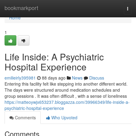
Home
bookmarkport
Togg
navi
Home
1
Life Inside: A Psychiatric
Hospital Experience
emilieirly395981
88 days ago
News
Discuss
Entering this facility felt like stepping into another different world.
The days were structured around medication schedules and
group sessions . It was often difficult , with a sense of loneliness
https://matteoywjx653237.bloggazza.com/39966349/life-inside-a-
psychiatric-hospital-experience
Comments
Who Upvoted
Comments