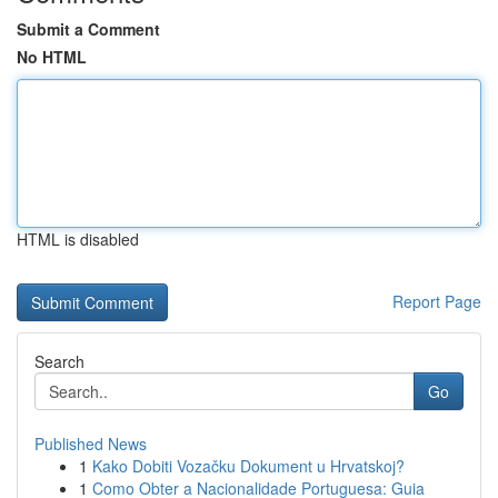
Submit a Comment
No HTML
HTML is disabled
Report Page
Search
Go
Published News
1
Kako Dobiti Vozačku Dokument u Hrvatskoj?
1
Como Obter a Nacionalidade Portuguesa: Guia