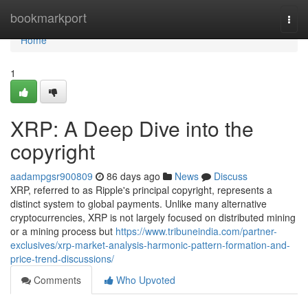
Home
bookmarkport
Togg
navi
Home
1
XRP: A Deep Dive into the
copyright
aadampgsr900809
86 days ago
News
Discuss
XRP, referred to as Ripple's principal copyright, represents a
distinct system to global payments. Unlike many alternative
cryptocurrencies, XRP is not largely focused on distributed mining
or a mining process but
https://www.tribuneindia.com/partner-
exclusives/xrp-market-analysis-harmonic-pattern-formation-and-
price-trend-discussions/
Comments
Who Upvoted