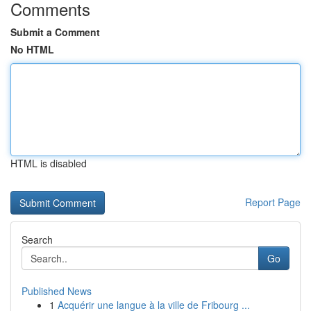
Comments
Submit a Comment
No HTML
HTML is disabled
Report Page
Search
Go
Published News
1
Acquérir une langue à la ville de Fribourg ...