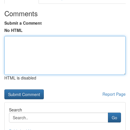
Comments
Submit a Comment
No HTML
HTML is disabled
Report Page
Search
Go