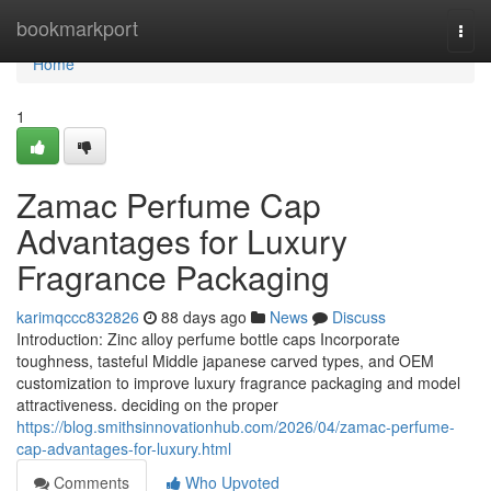
Home
bookmarkport
Togg
navi
Home
1
Zamac Perfume Cap
Advantages for Luxury
Fragrance Packaging
karimqccc832826
88 days ago
News
Discuss
Introduction: Zinc alloy perfume bottle caps Incorporate
toughness, tasteful Middle japanese carved types, and OEM
customization to improve luxury fragrance packaging and model
attractiveness. deciding on the proper
https://blog.smithsinnovationhub.com/2026/04/zamac-perfume-
cap-advantages-for-luxury.html
Comments
Who Upvoted