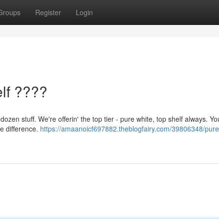
Groups
Register
Login
lf ????
ozen stuff. We're offerin' the top tier - pure white, top shelf always. Yo
he difference.
https://amaanoicf697882.theblogfairy.com/39806348/pure