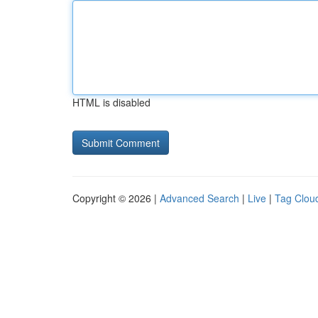
HTML is disabled
Copyright © 2026 |
Advanced Search
|
Live
|
Tag Clou