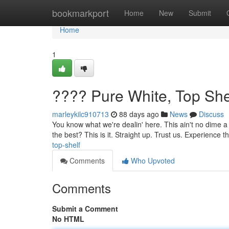
Home
bookmarkport
Home
New
Submit
Home
1
???? Pure White, Top She
marleykilc910713
88 days ago
News
Discuss
You know what we're dealin' here. This ain't no dime a d
the best? This is it. Straight up. Trust us. Experience t
top-shelf
Comments
Who Upvoted
Comments
Submit a Comment
No HTML