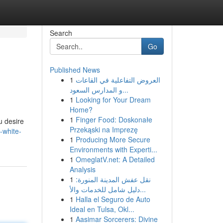
Search
Go
Published News
1
العروض التفاعلية في القاعات
و المدارس السعود...
1
Looking for Your Dream
Home?
1
Finger Food: Doskonałe
u desire
Przekąski na Imprezę
-white-
1
Producing More Secure
Environments with Experti...
1
OmeglatV.net: A Detailed
Analysis
1
نقل عفش المدينة المنورة:
دليل شامل للخدمات والأ...
1
Halla el Seguro de Auto
Ideal en Tulsa, Okl...
1
Aasimar Sorcerers: Divine