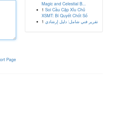
Magic and Celestial B...
1
Soi Cầu Cặp Xỉu Chủ
XSMT: Bí Quyết Chốt Số
1
تقرير فني شامل: دليل إرشادي
ort Page