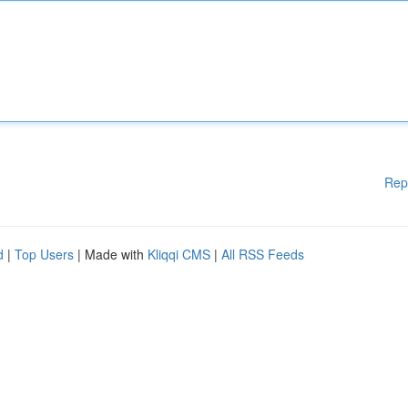
Rep
d
|
Top Users
| Made with
Kliqqi CMS
|
All RSS Feeds