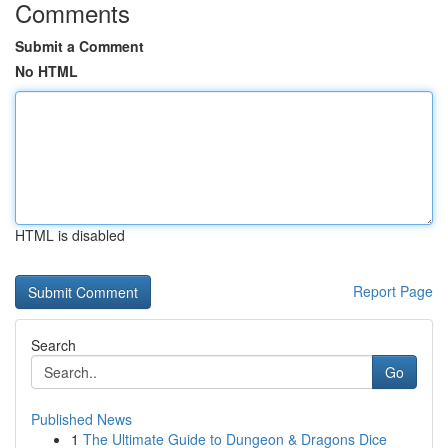
Comments
Submit a Comment
No HTML
HTML is disabled
Report Page
Search
Go
Published News
1
The Ultimate Guide to Dungeon & Dragons Dice