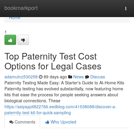
Home
bookmarkport
Togg
navi
Home
1
Top Paternity Test Cost
Options for Legal Cases
adamutnz530258
89 days ago
News
Discuss
Paternity Testing Made Easy: A Starter's Guide to At-Home Kits
Paternity testing has evolved substantially, now featuring home
kits that ease the process for people seeking answers about
biological connections. These
https://asiyaypit822766.eedblog.com/41538088/discover-a-
paternity-test-kit-for-quick-sampling
Comments
Who Upvoted