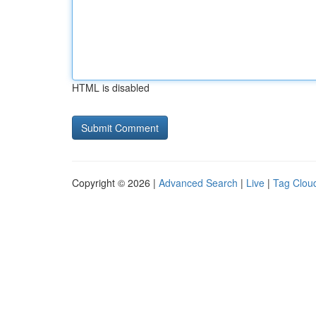
HTML is disabled
Copyright © 2026 |
Advanced Search
|
Live
|
Tag Clou