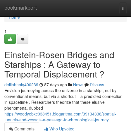
Home
bookmarkport
Togg
navi
Home
1
Einstein-Rosen Bridges and
Starships : A Gateway to
Temporal Displacement ?
delilahhblq400239
87 days ago
News
Discuss
Envision journeying across the universe in a starship , not by
conventional means, but via a shortcut – a predicted connection
in spacetime . Researchers theorize that these elusive
phenomena, dubbed
https://woodyebxc038451.blogaritma.com/39134338/spatial-
tunnels-and-vessels-a-passage-to-chronological-journey
Comments
Who Upvoted