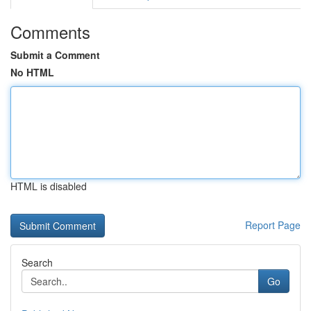
Comments
Submit a Comment
No HTML
HTML is disabled
Report Page
Search
Go