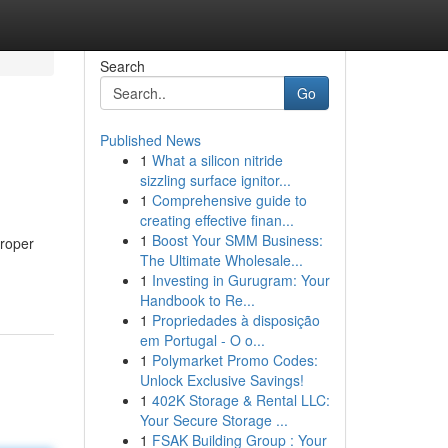
Search
Go
Published News
1
What a silicon nitride
sizzling surface ignitor...
1
Comprehensive guide to
creating effective finan...
1
Boost Your SMM Business:
proper
The Ultimate Wholesale...
1
Investing in Gurugram: Your
Handbook to Re...
1
Propriedades à disposição
em Portugal - O o...
1
Polymarket Promo Codes:
Unlock Exclusive Savings!
1
402K Storage & Rental LLC:
Your Secure Storage ...
1
FSAK Building Group : Your