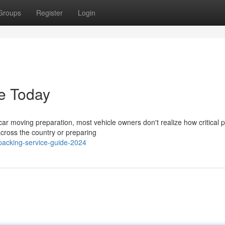
Groups
Register
Login
e Today
r moving preparation, most vehicle owners don't realize how critical 
 across the country or preparing
packing-service-guide-2024