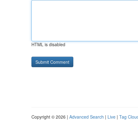
HTML is disabled
Copyright © 2026 |
Advanced Search
|
Live
|
Tag Clou