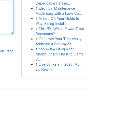
Dependable Partne...
1
Electrical Maintenance
Made Easy with a Lane Co...
1
Milford CT: Your Guide to
Vinyl Siding Installa...
1
This RX: Which Power Treat
Dominates?
1
Generate Your Tron Vanity
Address: A Step-by-St...
1
nohuwin – Đăng Nhập
ort Page
Nhanh, Khám Phá Kho Game
Đ...
1
Live Bunkers in 2026: Myth
vs. Reality