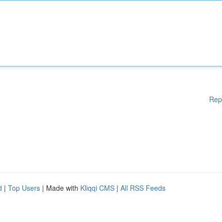
Rep
d
|
Top Users
| Made with
Kliqqi CMS
|
All RSS Feeds