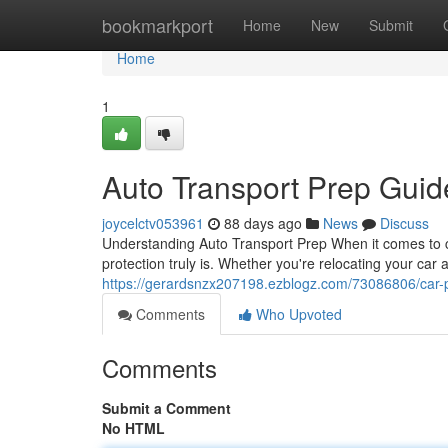
Home
bookmarkport
Home
New
Submit
Home
1
Auto Transport Prep Guid
joycelctv053961
88 days ago
News
Discuss
Understanding Auto Transport Prep When it comes to ca
protection truly is. Whether you're relocating your car
https://gerardsnzx207198.ezblogz.com/73086806/car-
Comments
Who Upvoted
Comments
Submit a Comment
No HTML