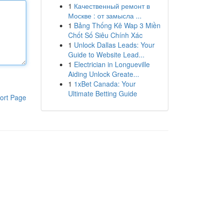
1
Качественный ремонт в
Москве : от замысла ...
1
Bảng Thống Kê Wap 3 Miền
Chốt Số Siêu Chính Xác
1
Unlock Dallas Leads: Your
Guide to Website Lead...
1
Electrician in Longueville
Aiding Unlock Greate...
1
1xBet Canada: Your
Ultimate Betting Guide
ort Page