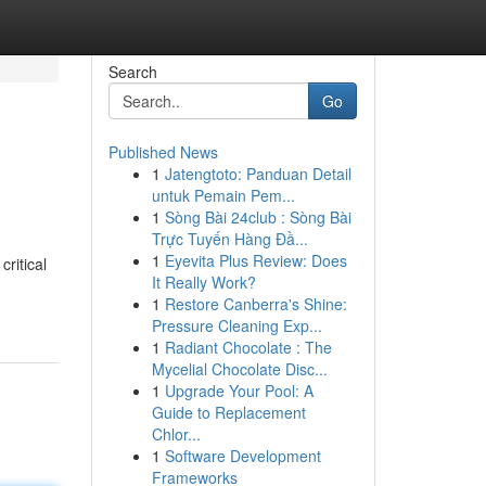
Search
Go
Published News
1
Jatengtoto: Panduan Detail
untuk Pemain Pem...
1
Sòng Bài 24club : Sòng Bài
Trực Tuyến Hàng Đầ...
1
Eyevita Plus Review: Does
ritical
It Really Work?
1
Restore Canberra's Shine:
Pressure Cleaning Exp...
1
Radiant Chocolate : The
Mycelial Chocolate Disc...
1
Upgrade Your Pool: A
Guide to Replacement
Chlor...
1
Software Development
Frameworks