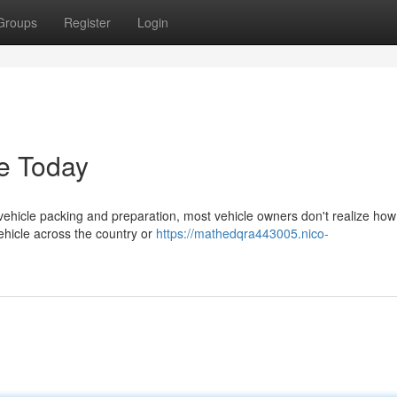
Groups
Register
Login
e Today
hicle packing and preparation, most vehicle owners don't realize how c
ehicle across the country or
https://mathedqra443005.nico-