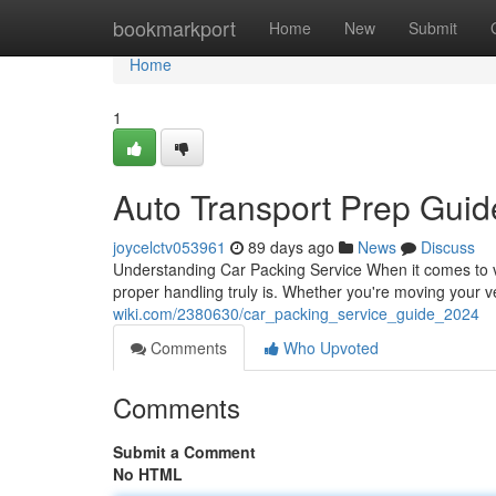
Home
bookmarkport
Home
New
Submit
Home
1
Auto Transport Prep Guid
joycelctv053961
89 days ago
News
Discuss
Understanding Car Packing Service When it comes to ve
proper handling truly is. Whether you're moving your v
wiki.com/2380630/car_packing_service_guide_2024
Comments
Who Upvoted
Comments
Submit a Comment
No HTML