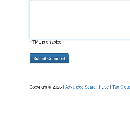
HTML is disabled
Copyright © 2026 |
Advanced Search
|
Live
|
Tag Clou