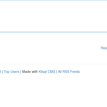
Rep
d
|
Top Users
| Made with
Kliqqi CMS
|
All RSS Feeds