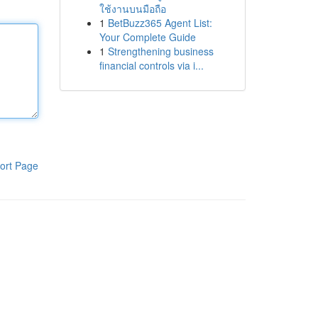
ใช้งานบนมือถือ
1
BetBuzz365 Agent List:
Your Complete Guide
1
Strengthening business
financial controls via i...
ort Page