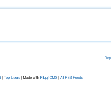
Rep
d
|
Top Users
| Made with
Kliqqi CMS
|
All RSS Feeds