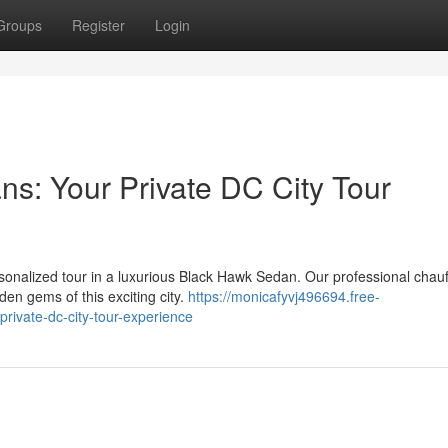
Groups
Register
Login
s: Your Private DC City Tour
rsonalized tour in a luxurious Black Hawk Sedan. Our professional chau
den gems of this exciting city.
https://monicafyvj496694.free-
rivate-dc-city-tour-experience