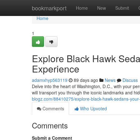
Home
bookmarkport
Home
New
Submit
Home
1
Explore Black Hawk Sedan
Experience
adamxhyp563119
89 days ago
News
Discuss
Delve into the heart of Washington, D.C., with your pe
will transport you through the iconic landmarks and hid
blogz.com/88410275/explore-black-hawk-sedans-your-p
Comments
Who Upvoted
Comments
Submit a Comment