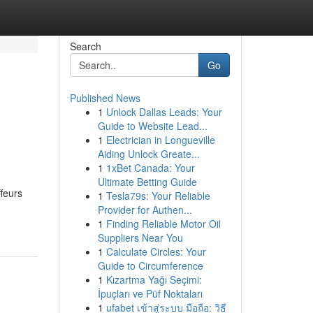
Search
Go
Published News
1
Unlock Dallas Leads: Your
Guide to Website Lead...
1
Electrician in Longueville
Aiding Unlock Greate...
1
1xBet Canada: Your
Ultimate Betting Guide
ffeurs
1
Tesla79s: Your Reliable
Provider for Authen...
1
Finding Reliable Motor Oil
Suppliers Near You
1
Calculate Circles: Your
Guide to Circumference
1
Kızartma Yağı Seçimi:
İpuçları ve Püf Noktaları
1
ufabet เข้าสู่ระบบ มือถือ: วิธี