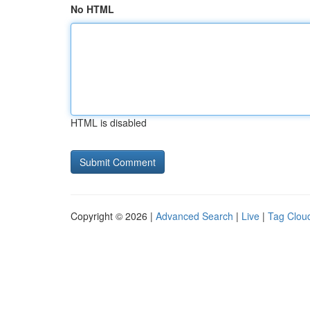
No HTML
HTML is disabled
Copyright © 2026 |
Advanced Search
|
Live
|
Tag Clou