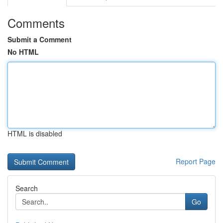
Comments
Submit a Comment
No HTML
HTML is disabled
Report Page
Search
Go