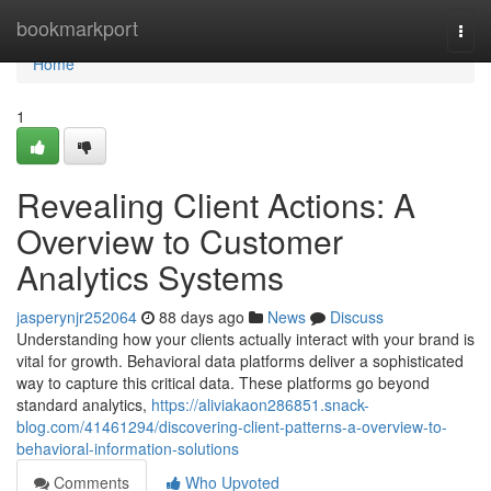
Home
bookmarkport
Togg
navi
Home
1
Revealing Client Actions: A
Overview to Customer
Analytics Systems
jasperynjr252064
88 days ago
News
Discuss
Understanding how your clients actually interact with your brand is
vital for growth. Behavioral data platforms deliver a sophisticated
way to capture this critical data. These platforms go beyond
standard analytics,
https://aliviakaon286851.snack-
blog.com/41461294/discovering-client-patterns-a-overview-to-
behavioral-information-solutions
Comments
Who Upvoted