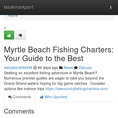
Home
bookmarkport
Togg
navi
Home
1
Myrtle Beach Fishing Charters:
Your Guide to the Best
aishabsni899498
86 days ago
News
Discuss
Seeking an excellent fishing adventure in Myrtle Beach?
Numerous premier guides are eager to take you beyond the
Grand Strand waters hoping for big game catches . Consider
options like inshore trips
https://lowcountryfishingcharters.com/
Comments
Who Upvoted
Comments