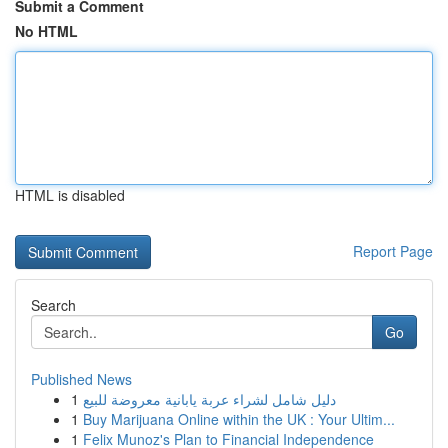
Submit a Comment
No HTML
HTML is disabled
Report Page
Search
Go
Published News
1
دليل شامل لشراء عربة يابانية معروضة للبيع
1
Buy Marijuana Online within the UK : Your Ultim...
1
Felix Munoz's Plan to Financial Independence