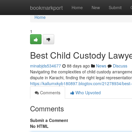
Home
bookmarkport
Home
New
Submit
Home
1
Best Child Custody Lawye
minabjds534677
88 days ago
News
Discuss
Navigating the complexities of child custody arrangeme
dispute in Karachi, finding the right legal representati
https://kallumxkyb180897.blogtov.com/21278934/best-c
Comments
Who Upvoted
Comments
Submit a Comment
No HTML