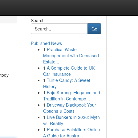
Search
Go
Published News
1
Practical Waste
Management with Deceased
Estate...
1
A Complete Guide to UK
Car Insurance
stody
1
Turtle Candy: A Sweet
History
1
Baju Kurung: Elegance and
Tradition in Contempo...
1
Driveway Blackpool: Your
Options & Costs
1
Live Bunkers in 2026: Myth
vs. Reality
1
Purchase Painkillers Online:
A Guide for Austra...