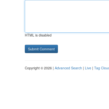
HTML is disabled
Copyright © 2026 |
Advanced Search
|
Live
|
Tag Clou