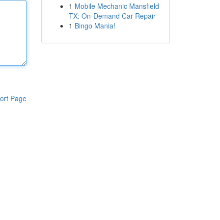
1
Mobile Mechanic Mansfield
TX: On-Demand Car Repair
1
Bingo Mania!
ort Page