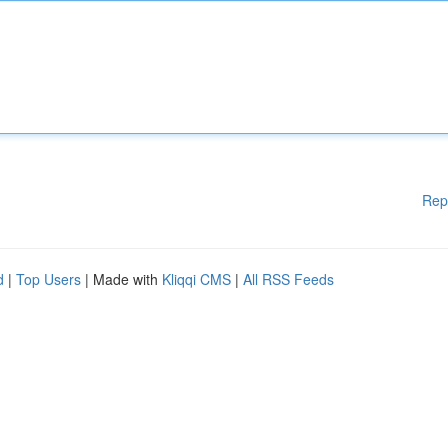
Rep
d
|
Top Users
| Made with
Kliqqi CMS
|
All RSS Feeds