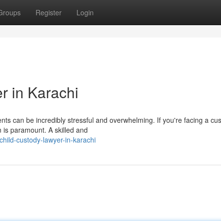
Groups
Register
Login
r in Karachi
nts can be incredibly stressful and overwhelming. If you're facing a cu
on is paramount. A skilled and
hild-custody-lawyer-in-karachi